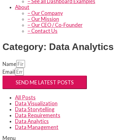
– See all Dashboard Examples
About
– Our Company
– Our Mission
– Our CEO / Co-Founder
– Contact Us
Category: Data Analytics
Name
Email
SEND ME LATEST POSTS
All Posts
Data Visualization
Data Storytelling
Data Requirements
Data Analytics
Data Management
Menu