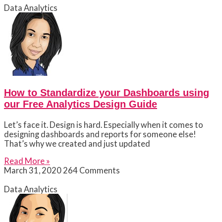
Data Analytics
How to Standardize your Dashboards using
our Free Analytics Design Guide
Let’s face it. Design is hard. Especially when it comes to
designing dashboards and reports for someone else!
That’s why we created and just updated
Read More »
March 31, 2020
264 Comments
Data Analytics