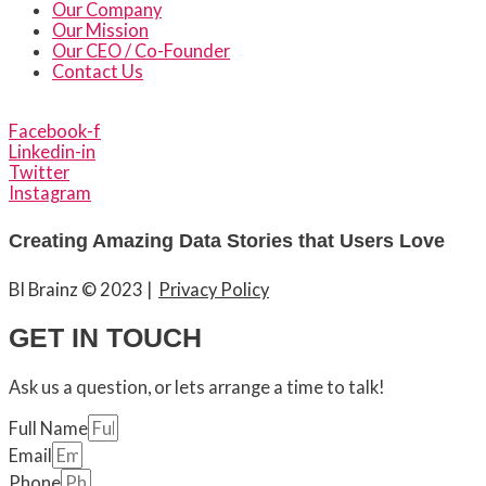
Our Company
Our Mission
Our CEO / Co-Founder
Contact Us
Facebook-f
Linkedin-in
Twitter
Instagram
Creating Amazing Data Stories that Users Love
BI Brainz © 2023
|
Privacy Policy
GET IN TOUCH
Ask us a question, or lets arrange a time to talk!
Full Name
Email
Phone