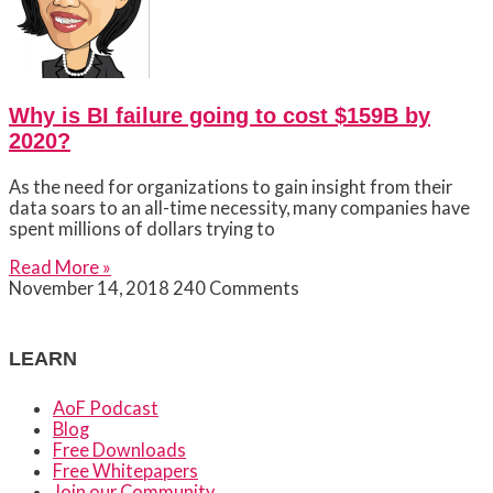
Why is BI failure going to cost $159B by
2020?
As the need for organizations to gain insight from their
data soars to an all-time necessity, many companies have
spent millions of dollars trying to
Read More »
November 14, 2018
240 Comments
LEARN
AoF Podcast
Blog
Free Downloads
Free Whitepapers
Join our Community