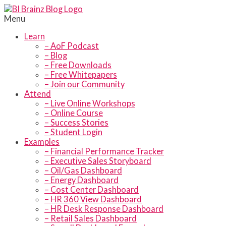
Menu
Learn
– AoF Podcast
– Blog
– Free Downloads
– Free Whitepapers
– Join our Community
Attend
– Live Online Workshops
– Online Course
– Success Stories
– Student Login
Examples
– Financial Performance Tracker
– Executive Sales Storyboard
– Oil/Gas Dashboard
– Energy Dashboard
– Cost Center Dashboard
– HR 360 View Dashboard
– HR Desk Response Dashboard
– Retail Sales Dashboard