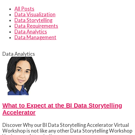
All Posts
Data Visualization
Data Storytelling
Data Requirements
Data Analytics
Data Management
Data Analytics
What to Expect at the BI Data Storytelling
Accelerator
Discover Why our BI Data Storytelling Accelerator Virtual
Workshop is not like any other Data Storytelling Workshop