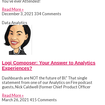
You’ve ever Attended!
Read More »
December 3, 2021
334 Comments
Data Analytics
Logi Composer: Your Answer to Analytics
Experiences?
Dashboards are NOT the future of BI.” That single
statement from one of our Analytics on Fire podcast
guests, Nick Caldwell (former Chief Product Officer
Read More »
March 26, 2021
415 Comments