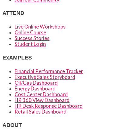
ATTEND
Live Online Workshops
Online Course
Success Stories
Student Login
ExAMPLES
Financial Performance Tracker
Executive Sales Storyboard
Oil/Gas Dashboard
Energy Dashboard
Cost Center Dashboard
HR 360 View Dashboard
HR Desk Response Dashboard
Retail Sales Dashboard
ABOUT